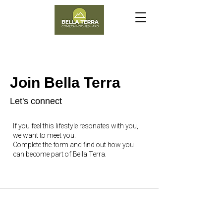
Join Bella Terra
Let's connect
If you feel this lifestyle resonates with you,
we want to meet you.
Complete the form and find out how you
can become part of Bella Terra.