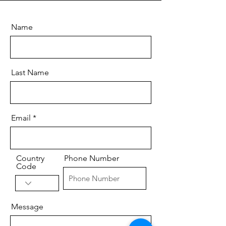
Name
Last Name
Email
Country
Phone Number
Code
Message