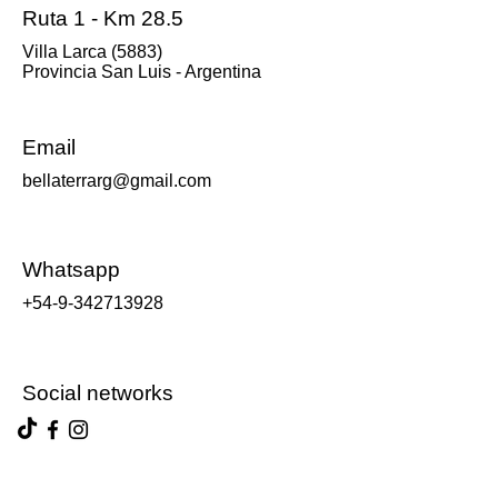
Ruta 1 - Km 28.5
Villa Larca (5883)
Provincia San Luis - Argentina
Email
bellaterrarg@gmail.com
Whatsapp
+54-9-342713928
Social networks