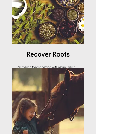
Recover Roots
Recovering the connection with nature, which
heals and strengthens us.