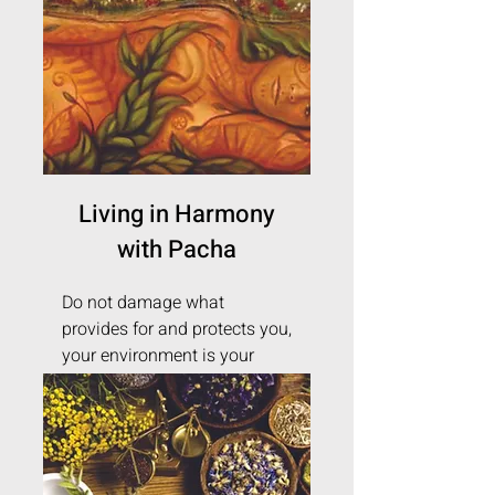
Living in Harmony
with Pacha
Do not damage what
provides for and protects you,
your environment is your
health.