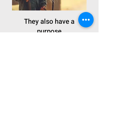
They also have a
purpose
Animals also have their
purpose.
Do you want more
information?
Contact our team to request additional
information beyond what is available
on our presentation site!