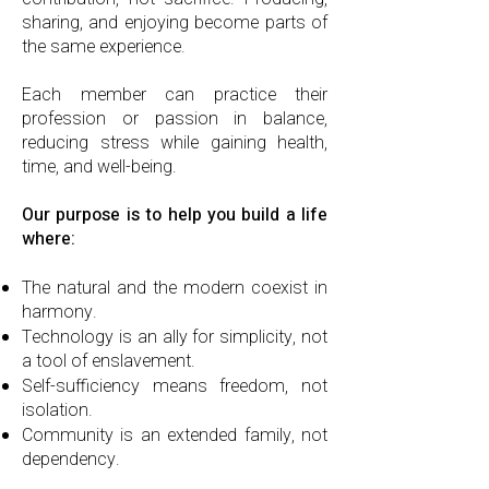
sharing, and enjoying become parts of
the same experience.
Each member can practice their
profession or passion in balance,
reducing stress while gaining health,
time, and well-being.
Our purpose is to help you build a life
where:
The natural and the modern coexist in
harmony.
Technology is an ally for simplicity, not
a tool of enslavement.
Self-sufficiency means freedom, not
isolation.
Community is an extended family, not
dependency.