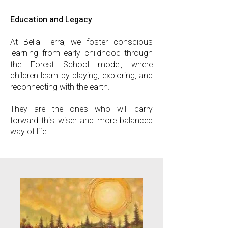
Education and Legacy
At Bella Terra, we foster conscious
learning from early childhood through
the Forest School model, where
children learn by playing, exploring, and
reconnecting with the earth.
They are the ones who will carry
forward this wiser and more balanced
way of life.