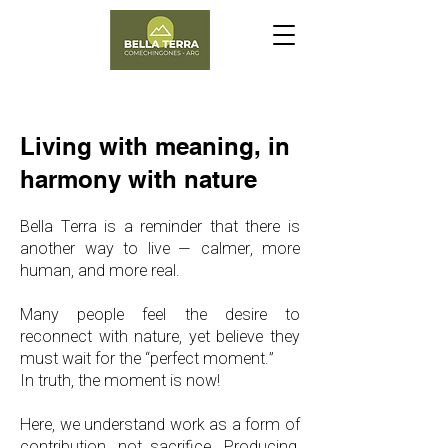
​Living with meaning, in
harmony with nature
Bella Terra is a reminder that there is
another way to live — calmer, more
human, and more real.
Many people feel the desire to
reconnect with nature, yet believe they
must wait for the “perfect moment.”
In truth, the moment is now!
Here, we understand work as a form of
contribution, not sacrifice. Producing,